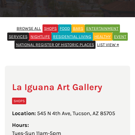
BROWSE ALL
SHOPS
FOOD
BARS
ENTERTAINMENT
SERVICES
NIGHTLIFE
RESIDENTIAL LIVING
HEALTHY
EVENT
NATIONAL REGISTER OF HISTORIC PLACES
LIST VIEW ≡
La Iguana Art Gallery
SHOPS
Location:
545 N 4th Ave, Tucson, AZ 85705
Hours:
Tues-Sun 11am-5pm