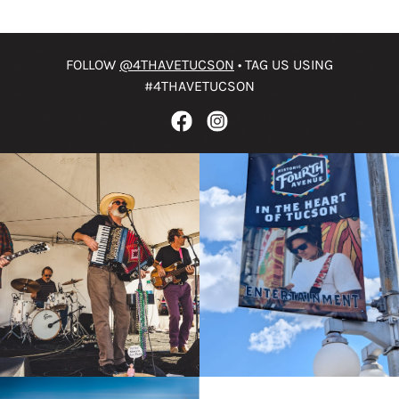
FOLLOW
@4THAVETUCSON
• TAG US USING
#4THAVETUCSON