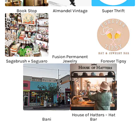
Book Stop
Almandel Vintage
Super Thrift
Fusion Permanent
Sagebrush + Saguaro
Jewelry
Forever Tipsy
House of Hatters – Hat
Bani
Bar