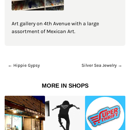
Art gallery on 4th Avenue with a large
assortment of Mexican Art.
← Hippie Gypsy
Silver Sea Jewelry →
MORE IN SHOPS