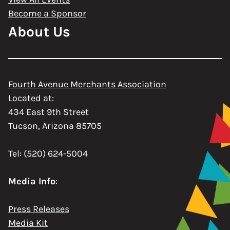
Become a Sponsor
About Us
Fourth Avenue Merchants Association
Located at:
434 East 9th Street
Tucson, Arizona 85705
Tel: (520) 624-5004
Media Info
:
Press Releases
Media Kit