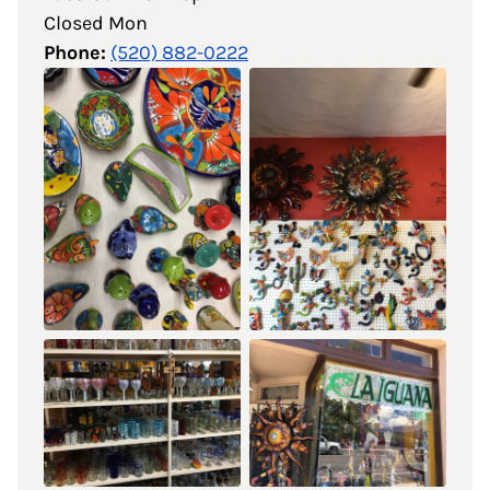
Closed Mon
Phone:
(520) 882-0222