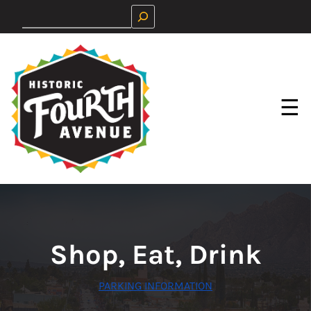
Skip
Search
to
content
☰
Shop, Eat, Drink
PARKING INFORMATION