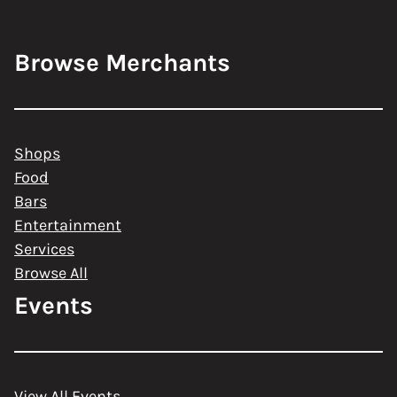
Browse Merchants
Shops
Food
Bars
Entertainment
Services
Browse All
Events
View All Events