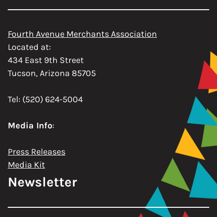
Fourth Avenue Merchants Association
Located at:
434 East 9th Street
Tucson, Arizona 85705
Tel: (520) 624-5004
Media Info
:
Press Releases
Media Kit
Newsletter