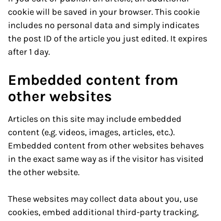
cookie will be saved in your browser. This cookie
includes no personal data and simply indicates
the post ID of the article you just edited. It expires
after 1 day.
Embedded content from
other websites
Articles on this site may include embedded
content (e.g. videos, images, articles, etc.).
Embedded content from other websites behaves
in the exact same way as if the visitor has visited
the other website.
These websites may collect data about you, use
cookies, embed additional third-party tracking,