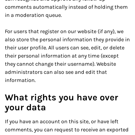
comments automatically instead of holding them
in a moderation queue.
For users that register on our website (if any), we
also store the personal information they provide in
their user profile. All users can see, edit, or delete
their personal information at any time (except
they cannot change their username). Website
administrators can also see and edit that
information.
What rights you have over
your data
If you have an account on this site, or have left
comments, you can request to receive an exported