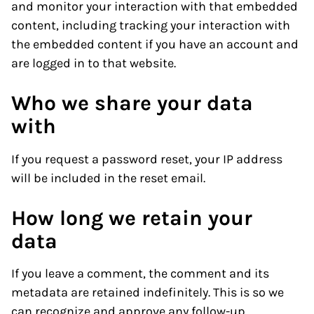
and monitor your interaction with that embedded
content, including tracking your interaction with
the embedded content if you have an account and
are logged in to that website.
Who we share your data
with
If you request a password reset, your IP address
will be included in the reset email.
How long we retain your
data
If you leave a comment, the comment and its
metadata are retained indefinitely. This is so we
can recognize and approve any follow-up