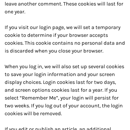
leave another comment. These cookies will last for
one year.
If you visit our login page, we will set a temporary
cookie to determine if your browser accepts
cookies. This cookie contains no personal data and
is discarded when you close your browser.
When you log in, we will also set up several cookies
to save your login information and your screen
display choices. Login cookies last for two days,
and screen options cookies last for a year. If you
select “Remember Me”, your login will persist for
two weeks. If you log out of your account, the login
cookies will be removed.
If you edit or publish an article, an additional