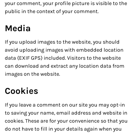
your comment, your profile picture is visible to the
public in the context of your comment.
Media
If you upload images to the website, you should
avoid uploading images with embedded location
data (EXIF GPS) included. Visitors to the website
can download and extract any location data from
images on the website.
Cookies
If you leave a comment on our site you may opt-in
to saving your name, email address and website in
cookies. These are for your convenience so that you
do not have to fill in your details again when you