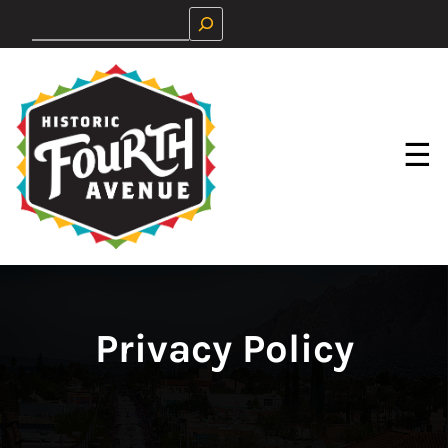
Skip
Search
to
content
☰
Privacy Policy