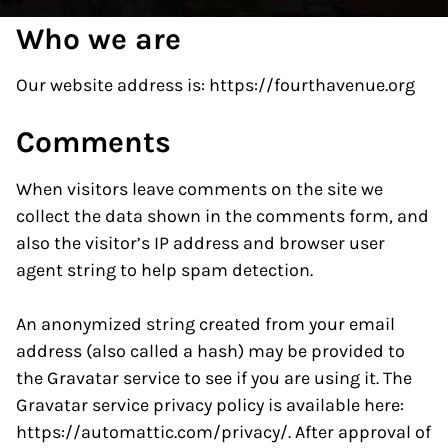
Who we are
Our website address is: https://fourthavenue.org
Comments
When visitors leave comments on the site we
collect the data shown in the comments form, and
also the visitor’s IP address and browser user
agent string to help spam detection.
An anonymized string created from your email
address (also called a hash) may be provided to
the Gravatar service to see if you are using it. The
Gravatar service privacy policy is available here:
https://automattic.com/privacy/. After approval of