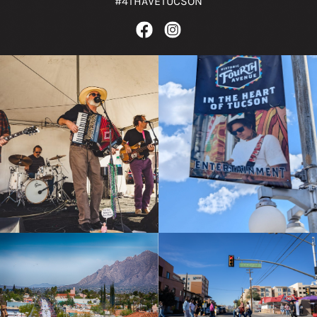
#4THAVETUCSON