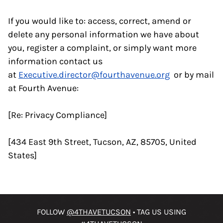
If you would like to: access, correct, amend or
delete any personal information we have about
you, register a complaint, or simply want more
information contact us
at
Executive.director@fourthavenue.org
or by mail
at Fourth Avenue:
[Re: Privacy Compliance]
[434 East 9th Street, Tucson, AZ, 85705, United
States]
FOLLOW
@4THAVETUCSON
• TAG US USING