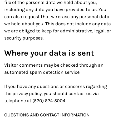
file of the personal data we hold about you,
including any data you have provided to us. You
can also request that we erase any personal data
we hold about you. This does not include any data
we are obliged to keep for administrative, legal, or
security purposes.
Where your data is sent
Visitor comments may be checked through an
automated spam detection service.
If you have any questions or concerns regarding
the privacy policy, you should contact us via
telephone at (520) 624-5004.
QUESTIONS AND CONTACT INFORMATION