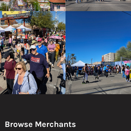
Browse Merchants