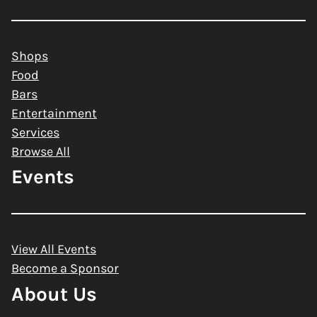
Shops
Food
Bars
Entertainment
Services
Browse All
Events
View All Events
Become a Sponsor
About Us