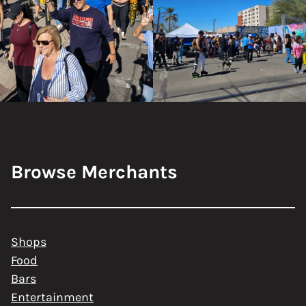
Browse Merchants
Shops
Food
Bars
Entertainment