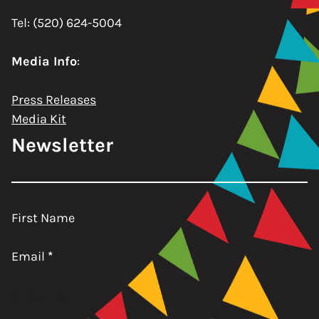
Tel: (520) 624-5004
Media Info
:
Press Releases
Media Kit
Newsletter
First Name
Email
*
Subscribe