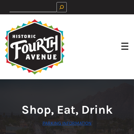
Skip
Search
to
content
☰
Shop, Eat, Drink
PARKING INFORMATION