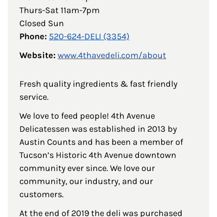
Thurs-Sat 11am-7pm
Closed Sun
Phone:
520-624-DELI (3354)
Website:
www.4thavedeli.com/about
Fresh quality ingredients & fast friendly
service.
We love to feed people! 4th Avenue
Delicatessen was established in 2013 by
Austin Counts and has been a member of
Tucson’s Historic 4th Avenue downtown
community ever since. We love our
community, our industry, and our
customers.
At the end of 2019 the deli was purchased