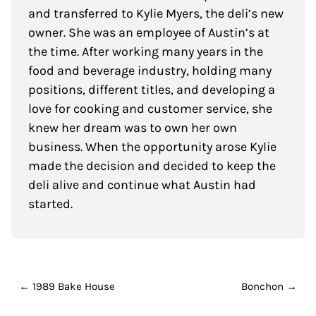
and transferred to Kylie Myers, the deli’s new
owner. She was an employee of Austin’s at
the time. After working many years in the
food and beverage industry, holding many
positions, different titles, and developing a
love for cooking and customer service, she
knew her dream was to own her own
business. When the opportunity arose Kylie
made the decision and decided to keep the
deli alive and continue what Austin had
started.
← 1989 Bake House
Bonchon →