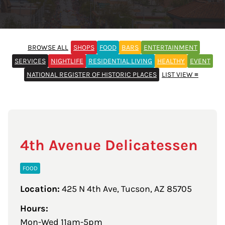
BROWSE ALL
SHOPS
FOOD
BARS
ENTERTAINMENT
SERVICES
NIGHTLIFE
RESIDENTIAL LIVING
HEALTHY
EVENT
NATIONAL REGISTER OF HISTORIC PLACES
LIST VIEW ≡
4th Avenue Delicatessen
FOOD
Location:
425 N 4th Ave, Tucson, AZ 85705
Hours:
Mon-Wed 11am-5pm