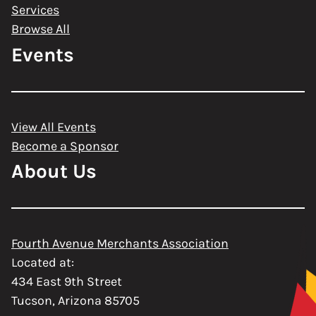
Services
Browse All
Events
View All Events
Become a Sponsor
About Us
Fourth Avenue Merchants Association
Located at:
434 East 9th Street
Tucson, Arizona 85705