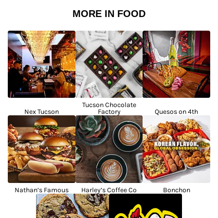
MORE IN FOOD
Tucson Chocolate
Nex Tucson
Factory
Quesos on 4th
Nathan’s Famous
Harley’s Coffee Co
Bonchon