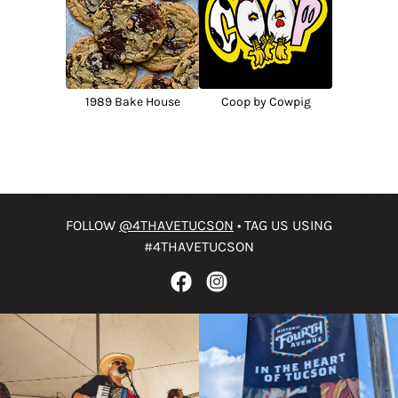
1989 Bake House
Coop by Cowpig
FOLLOW
@4THAVETUCSON
• TAG US USING
#4THAVETUCSON