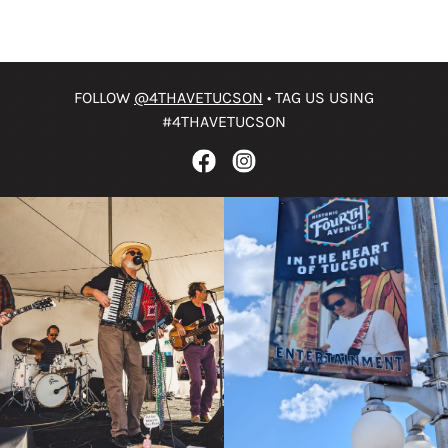
FOLLOW
@4THAVETUCSON
• TAG US USING
#4THAVETUCSON