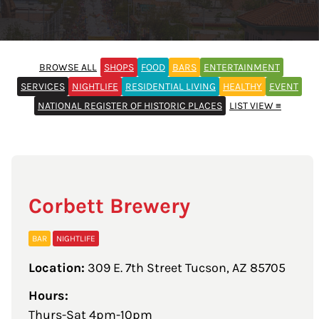
BROWSE ALL
SHOPS
FOOD
BARS
ENTERTAINMENT
SERVICES
NIGHTLIFE
RESIDENTIAL LIVING
HEALTHY
EVENT
NATIONAL REGISTER OF HISTORIC PLACES
LIST VIEW ≡
Corbett Brewery
BAR
NIGHTLIFE
Location:
309 E. 7th Street Tucson, AZ 85705
Hours:
Thurs-Sat 4pm-10pm