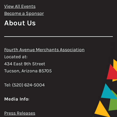
View All Events
Become a Sponsor
About Us
Fourth Avenue Merchants Association
Located at:
434 East 9th Street
Tucson, Arizona 85705
Tel: (520) 624-5004
Media Info
:
Press Releases