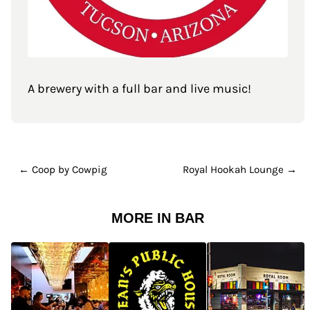
A brewery with a full bar and live music!
← Coop by Cowpig
Royal Hookah Lounge →
MORE IN BAR