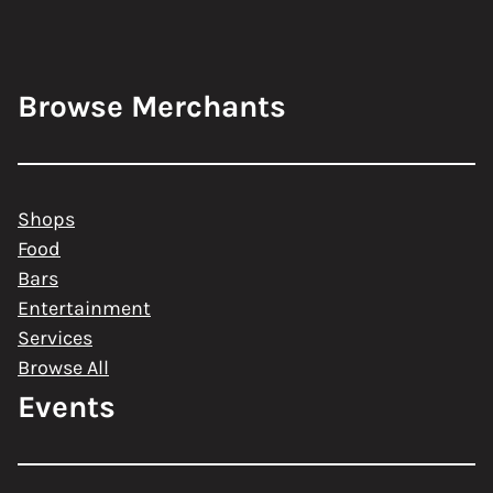
Browse Merchants
Shops
Food
Bars
Entertainment
Services
Browse All
Events