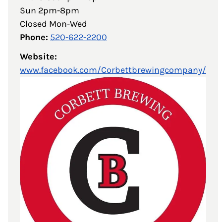
Sun 2pm-8pm
Closed Mon-Wed
Phone:
520-622-2200
Website:
www.facebook.com/Corbettbrewingcompany/