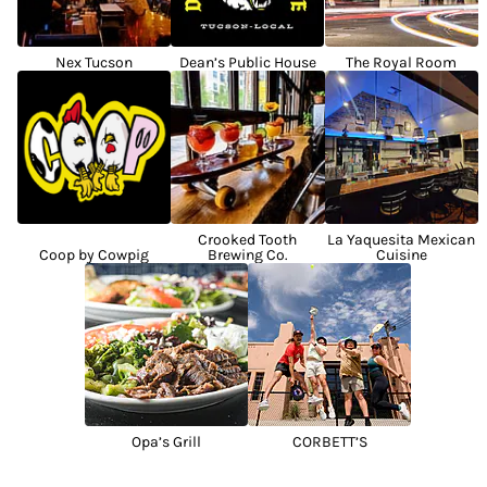
Nex Tucson
Dean’s Public House
The Royal Room
Crooked Tooth
La Yaquesita Mexican
Coop by Cowpig
Brewing Co.
Cuisine
Opa’s Grill
CORBETT’S