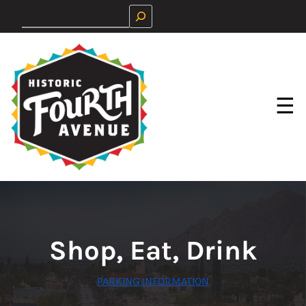
Skip
Search
to
content
☰
Shop, Eat, Drink
PARKING INFORMATION