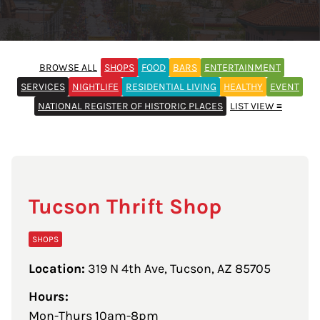
BROWSE ALL
SHOPS
FOOD
BARS
ENTERTAINMENT
SERVICES
NIGHTLIFE
RESIDENTIAL LIVING
HEALTHY
EVENT
NATIONAL REGISTER OF HISTORIC PLACES
LIST VIEW ≡
Tucson Thrift Shop
SHOPS
Location:
319 N 4th Ave, Tucson, AZ 85705
Hours:
Mon-Thurs 10am-8pm