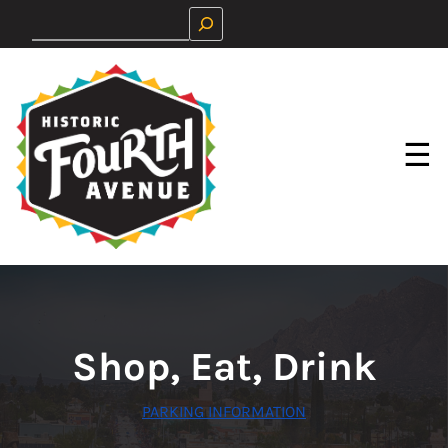
Skip
Search
to
content
☰
Shop, Eat, Drink
PARKING INFORMATION