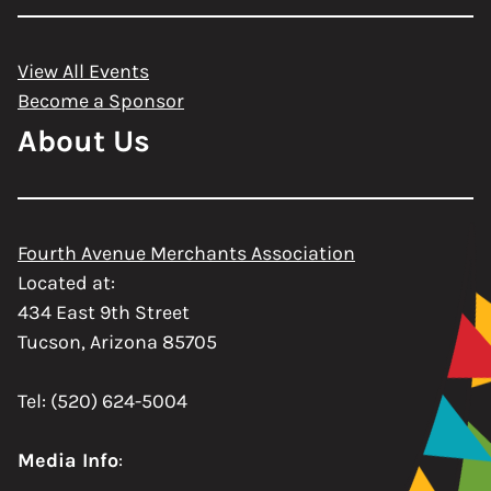
View All Events
Become a Sponsor
About Us
Fourth Avenue Merchants Association
Located at:
434 East 9th Street
Tucson, Arizona 85705
Tel: (520) 624-5004
Media Info
: