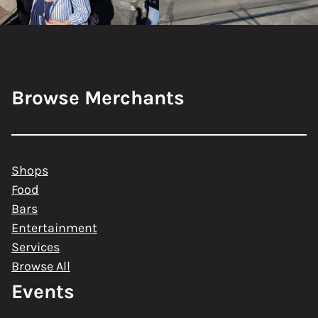
Browse Merchants
Shops
Food
Bars
Entertainment
Services
Browse All
Events