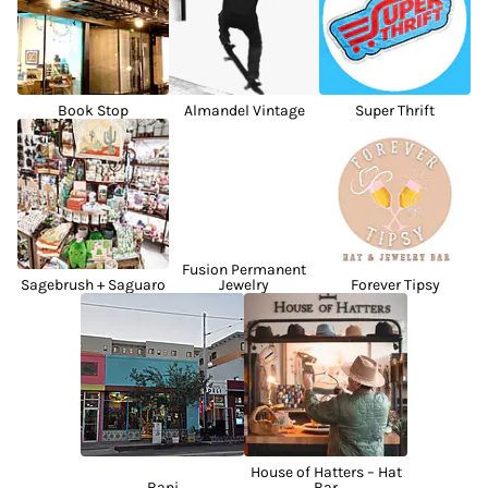
Book Stop
Almandel Vintage
Super Thrift
Fusion Permanent
Sagebrush + Saguaro
Jewelry
Forever Tipsy
House of Hatters – Hat
Bani
Bar