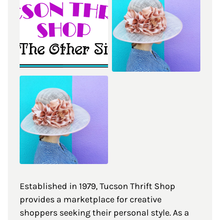
Established in 1979, Tucson Thrift Shop
provides a marketplace for creative
shoppers seeking their personal style. As a