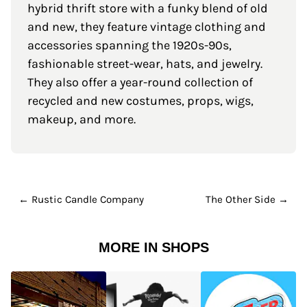
hybrid thrift store with a funky blend of old
and new, they feature vintage clothing and
accessories spanning the 1920s-90s,
fashionable street-wear, hats, and jewelry.
They also offer a year-round collection of
recycled and new costumes, props, wigs,
makeup, and more.
← Rustic Candle Company
The Other Side →
MORE IN SHOPS