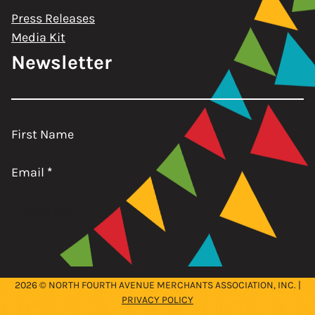
Press Releases
Media Kit
Newsletter
First Name
Email
*
Subscribe
2026 © NORTH FOURTH AVENUE MERCHANTS ASSOCIATION, INC. |
PRIVACY POLICY