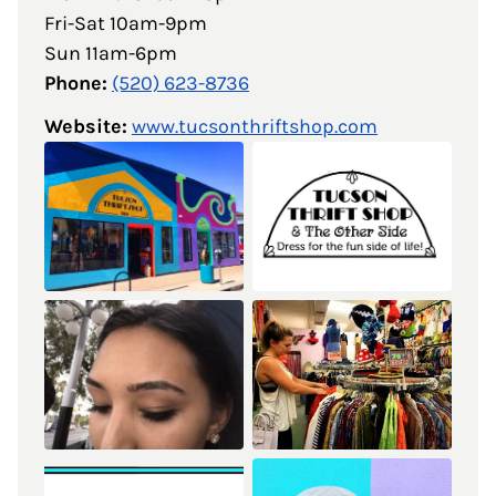
Fri-Sat 10am-9pm
Sun 11am-6pm
Phone:
(520) 623-8736
Website:
www.tucsonthriftshop.com