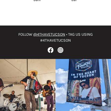
FOLLOW
@4THAVETUCSON
• TAG US USING
#4THAVETUCSON