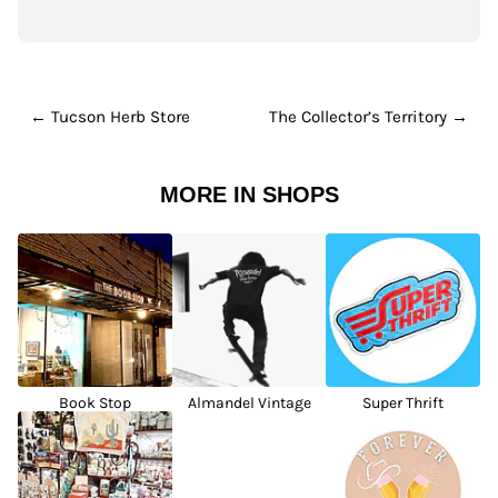
← Tucson Herb Store
The Collector’s Territory →
MORE IN SHOPS
Book Stop
Almandel Vintage
Super Thrift