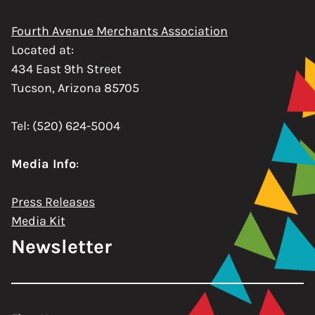
Fourth Avenue Merchants Association
Located at:
434 East 9th Street
Tucson, Arizona 85705
Tel: (520) 624-5004
Media Info
:
Press Releases
Media Kit
Newsletter