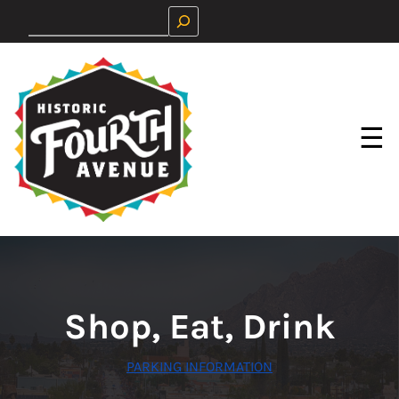
Skip
Search
to
content
☰
Shop, Eat, Drink
PARKING INFORMATION