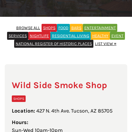
BROWSE ALL
SHOPS
FOOD
BARS
ENTERTAINMENT
SERVICES
NIGHTLIFE
RESIDENTIAL LIVING
HEALTHY
EVENT
NATIONAL REGISTER OF HISTORIC PLACES
LIST VIEW ≡
Wild Side Smoke Shop
SHOPS
Location:
427 N. 4th Ave. Tucson, AZ 85705
Hours:
Sun-Wed 10am-10pm