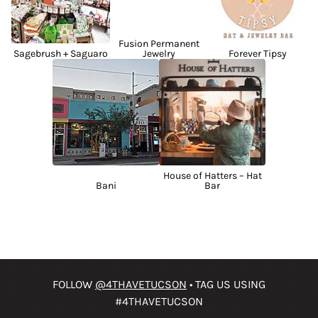
Fusion Permanent
Sagebrush + Saguaro
Jewelry
Forever Tipsy
House of Hatters – Hat
Bani
Bar
FOLLOW
@4THAVETUCSON
• TAG US USING
#4THAVETUCSON