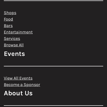
Shops
Food
Bars
Entertainment
Services
Browse All
Events
View All Events
Become a Sponsor
About Us