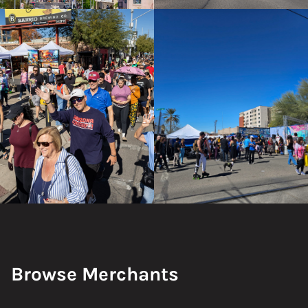
Browse Merchants