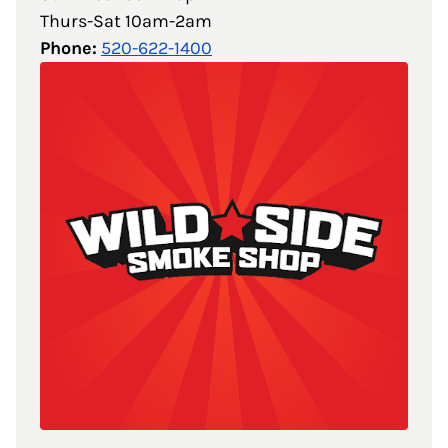
Thurs-Sat 10am-2am
Phone:
520-622-1400