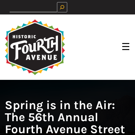
Skip
Search
to
content
☰
Spring is in the Air:
The 56th Annual
Fourth Avenue Street