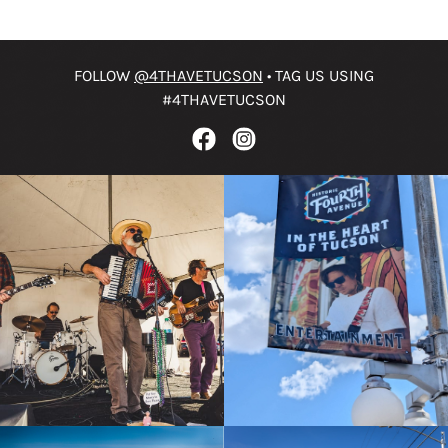
FOLLOW
@4THAVETUCSON
• TAG US USING
#4THAVETUCSON