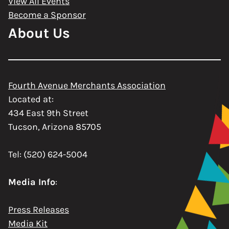
View All Events
Become a Sponsor
About Us
Fourth Avenue Merchants Association
Located at:
434 East 9th Street
Tucson, Arizona 85705
Tel: (520) 624-5004
Media Info
:
Press Releases
Media Kit