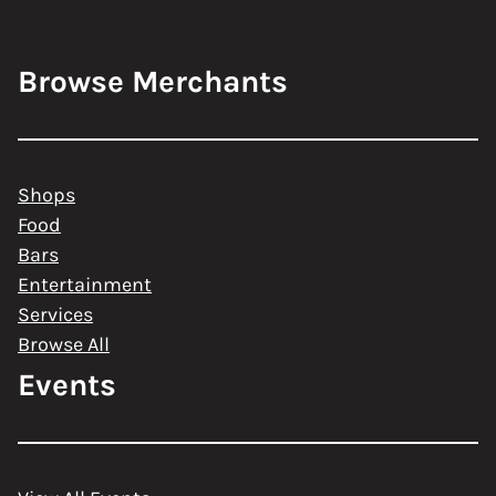
Browse Merchants
Shops
Food
Bars
Entertainment
Services
Browse All
Events