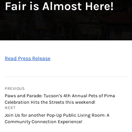
Fair is Almost Here!
Read Press Release
PREVIOUS
Paws and Parade: Tucson’s 4th Annual Pets of Pima
Celebration Hits the Streets this weekend!
NEXT
Join Us for another Pop-Up Public Living Room: A
Community Connection Experience!