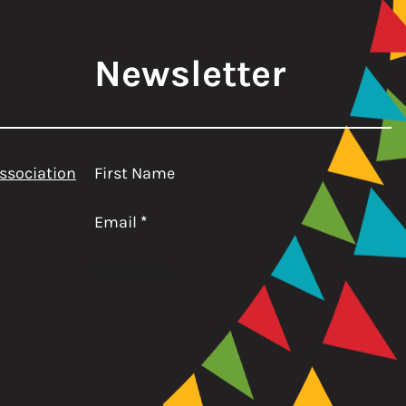
Newsletter
ssociation
First Name
Email
*
Subscribe