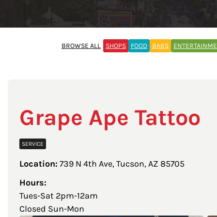
BROWSE ALL
SHOPS
FOOD
BARS
ENTERTAINM
Grape Ape Tattoo
SERVICE
Location:
739 N 4th Ave, Tucson, AZ 85705
Hours:
Tues-Sat 2pm-12am
Closed Sun-Mon