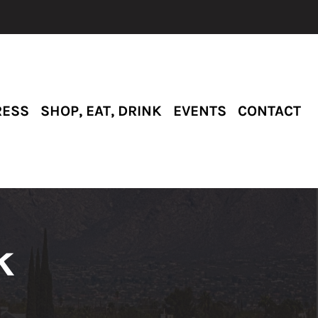
RESS
SHOP, EAT, DRINK
EVENTS
CONTACT
k