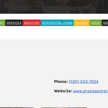
ENT
SERVICES
NIGHTLIFE
RESIDENTIAL LIVING
HEALTHY
EVENT
NA
Phone:
(520) 332-7224
Website:
www.grapeapetat