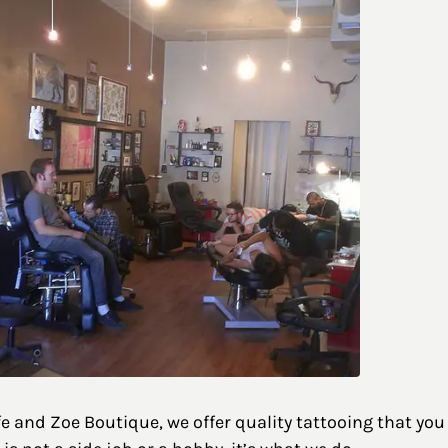
and Zoe Boutique, we offer quality tattooing that you wi