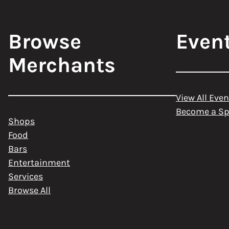
Browse
Even
Merchants
View All Even
Become a S
Shops
Food
Bars
Entertainment
Services
Browse All