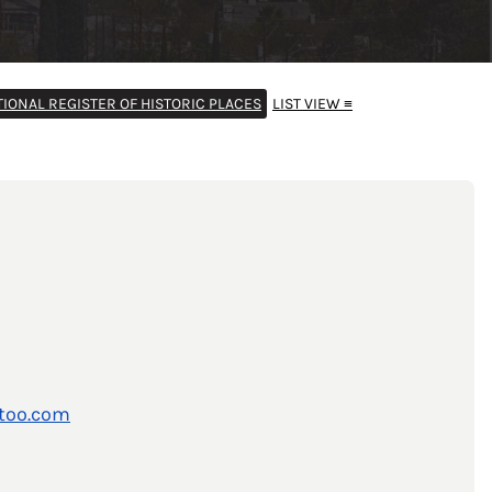
TIONAL REGISTER OF HISTORIC PLACES
LIST VIEW ≡
too.com