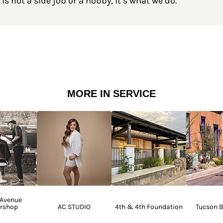
is not a side job or a hobby, it’s what we do.
MORE IN SERVICE
 Avenue
rshop
AC STUDIO
4th & 4th Foundation
Tucson B