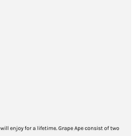
ll enjoy for a lifetime. Grape Ape consist of two