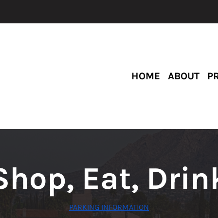
HOME
ABOUT
P
Shop, Eat, Drin
PARKING INFORMATION