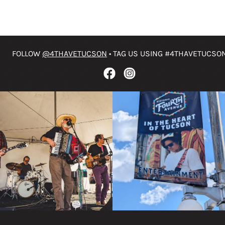
FOLLOW
@4THAVETUCSON
• TAG US USING #4THAVETUCSO