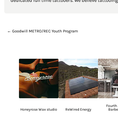
dedicated full time tattooers. We believe tattooing 
← Goodwill METRO/REC Youth Program
Fourth
Honeyrose Wax studio
ReWired Energy
Barbe