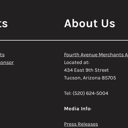
ts
About Us
ts
Fourth Avenue Merchants A
ponsor
Located at:
434 East 9th Street
Tucson, Arizona 85705
Tel: (520) 624-5004
Media Info
:
Press Releases