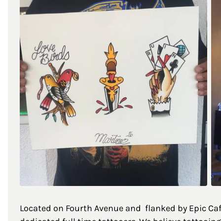
Located on Fourth Avenue and flanked by Epic Cafe 