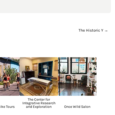
The Historic Y →
The Center for
Integrative Research
ike Tours
and Exploration
Once Wild Salon