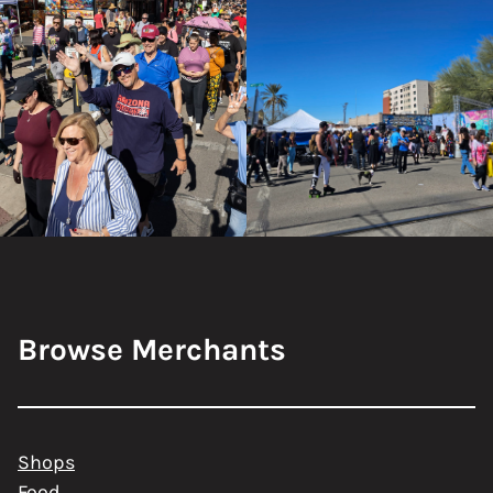
Browse Merchants
Shops
Food