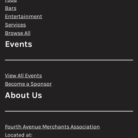
Bars
Entertainment
Services
Browse All
Events
View All Events
Become a Sponsor
About Us
Fourth Avenue Merchants Association
Located at: