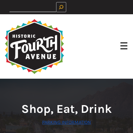
Skip
Search
to
content
☰
Shop, Eat, Drink
PARKING INFORMATION