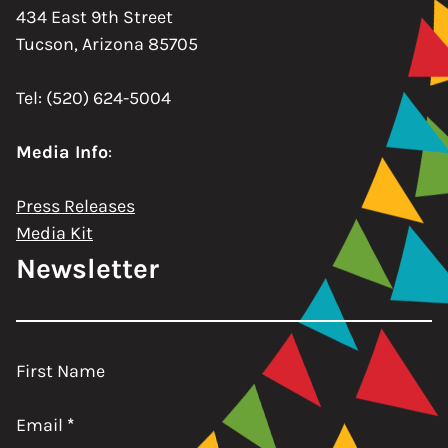
434 East 9th Street
Tucson, Arizona 85705
Tel: (520) 624-5004
Media Info
:
Press Releases
Media Kit
Newsletter
First Name
Email
*