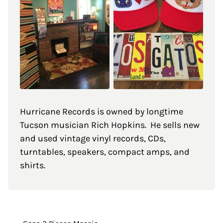
Hurricane Records is owned by longtime
Tucson musician Rich Hopkins. He sells new
and used vintage vinyl records, CDs,
turntables, speakers, compact amps, and
shirts.