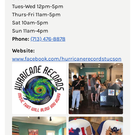
Tues-Wed 12pm-5pm
Thurs-Fri 11am-5pm
Sat 10am-5pm
Sun 11am-4pm
Phone:
(713) 476-8878
Website:
www.facebook.com/hurricanerecordstucson