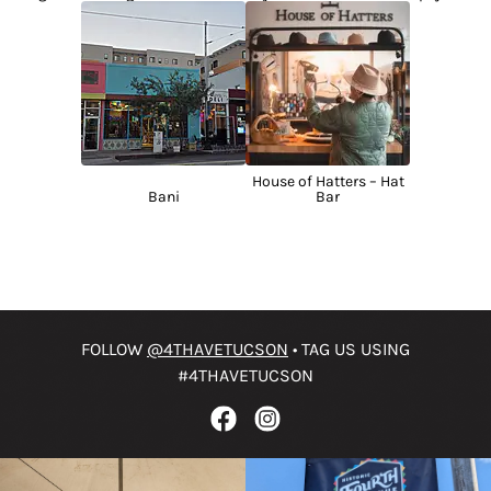
House of Hatters – Hat
Bani
Bar
FOLLOW
@4THAVETUCSON
• TAG US USING
#4THAVETUCSON