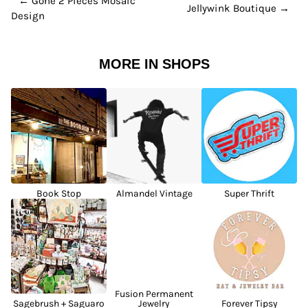
← Gone 2 Pieces Mosaic
Jellywink Boutique →
Design
MORE IN SHOPS
Book Stop
Almandel Vintage
Super Thrift
Fusion Permanent
Sagebrush + Saguaro
Jewelry
Forever Tipsy