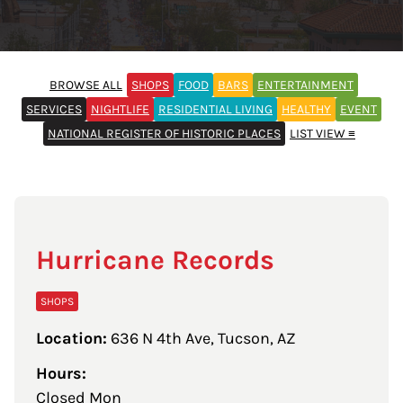
BROWSE ALL
SHOPS
FOOD
BARS
ENTERTAINMENT
SERVICES
NIGHTLIFE
RESIDENTIAL LIVING
HEALTHY
EVENT
NATIONAL REGISTER OF HISTORIC PLACES
LIST VIEW ≡
Hurricane Records
SHOPS
Location:
636 N 4th Ave, Tucson, AZ
Hours:
Closed Mon