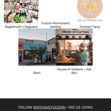
Fusion Permanent
Sagebrush + Saguaro
Jewelry
Forever Tipsy
House of Hatters – Hat
Bani
Bar
FOLLOW
@4THAVETUCSON
• TAG US USING