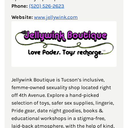
Phone:
(520) 526-2623
Website:
www.jellywink.com
Jellywink Boutique is Tucson’s inclusive,
femme-owned sexuality shop located right
off 4th Avenue. Explore a hand-picked
selection of toys, safer sex supplies, lingerie,
Pride gear, date night goodies, books &
educational workshops in a stigma-free,
laid-back atmosphere, with the help of kind,