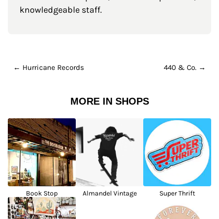
knowledgeable staff.
← Hurricane Records
440 & Co. →
MORE IN SHOPS
Book Stop
Almandel Vintage
Super Thrift