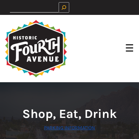
Skip
Search
to
content
☰
Shop, Eat, Drink
PARKING INFORMATION