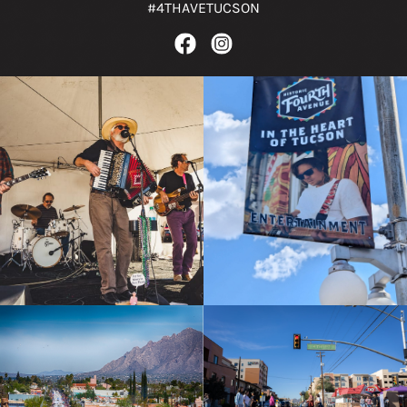
#4THAVETUCSON