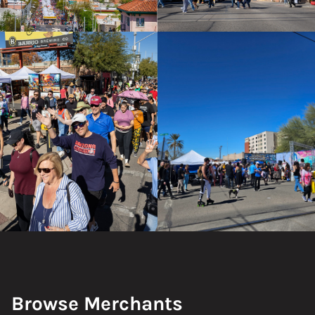
Browse Merchants