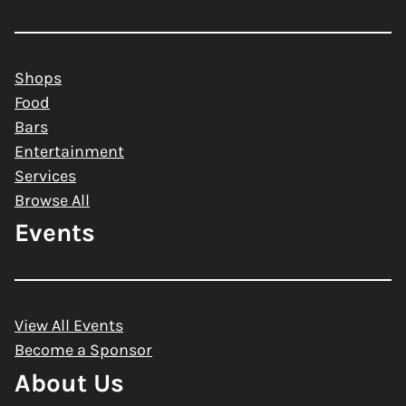
Shops
Food
Bars
Entertainment
Services
Browse All
Events
View All Events
Become a Sponsor
About Us