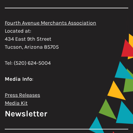
Fourth Avenue Merchants Association
Located at:
434 East 9th Street
Tucson, Arizona 85705
Tel: (520) 624-5004
Media Info
:
Press Releases
Media Kit
Newsletter