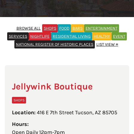
BROWSE ALL
SHOPS
FOOD
BARS
ENTERTAINMENT
SERVICES
NIGHTLIFE
RESIDENTIAL LIVING
HEALTHY
EVENT
NATIONAL REGISTER OF HISTORIC PLACES
LIST VIEW ≡
Jellywink Boutique
SHOPS
Location:
416 E 7th Street Tucson, AZ 85705
Hours:
Open Daily 12pm-7pm